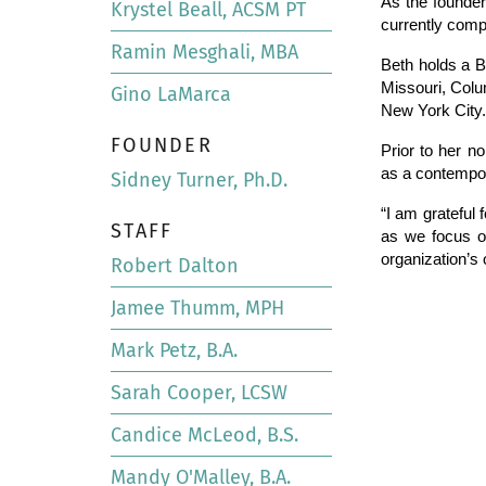
As the founder
Krystel Beall, ACSM PT
currently comp
Ramin Mesghali, MBA
Beth holds a B
Missouri, Colu
Gino LaMarca
New York City.
FOUNDER
Prior to her n
as a contempo
Sidney Turner, Ph.D.
“I am grateful 
STAFF
as we focus on
organization’s 
Robert Dalton
Jamee Thumm, MPH
Mark Petz, B.A.
Sarah Cooper, LCSW
Candice McLeod, B.S.
Mandy O'Malley, B.A.