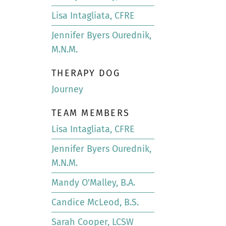
Lisa Intagliata, CFRE
Jennifer Byers Ourednik,
M.N.M.
THERAPY DOG
Journey
TEAM MEMBERS
Lisa Intagliata, CFRE
Jennifer Byers Ourednik,
M.N.M.
Mandy O'Malley, B.A.
Candice McLeod, B.S.
Sarah Cooper, LCSW