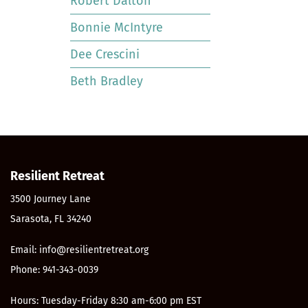
Robert Dalton
Bonnie McIntyre
Dee Crescini
Beth Bradley
Resilient Retreat
3500 Journey Lane
Sarasota, FL 34240
Email: info@resilientretreat.org
Phone: 941-343-0039
Hours: Tuesday-Friday 8:30 am-6:00 pm EST