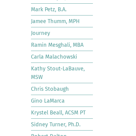
Mark Petz, B.A.
Jamee Thumm, MPH
Journey
Ramin Mesghali, MBA
Carla Malachowski
Kathy Stout-LaBauve,
MSW
Chris Stobaugh
Gino LaMarca
Krystel Beall, ACSM PT
Sidney Turner, Ph.D.