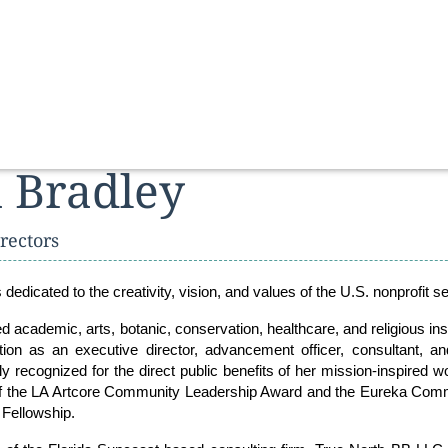
 Bradley
rectors
s dedicated to the creativity, vision, and values of the U.S. nonprofit se
 academic, arts, botanic, conservation, healthcare, and religious inst
ion as an executive director, advancement officer, consultant, a
 recognized for the direct public benefits of her mission-inspired w
 of the LA Artcore Community Leadership Award and the Eureka Com
 Fellowship.