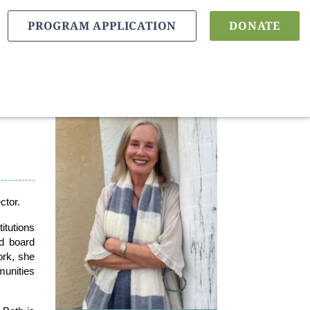
PROGRAM APPLICATION
DONATE
ctor.
itutions
nd board
ork, she
munities