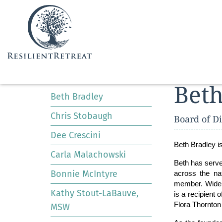
BOARD
Beth
Beth Bradley
Menu
Chris Stobaugh
Board of Di
Dee Crescini
Beth Bradley
i
Carla Malachowski
Beth has served
Bonnie McIntyre
across the nat
member. Widely
Kathy Stout-LaBauve,
is a recipient
Flora Thornton
MSW