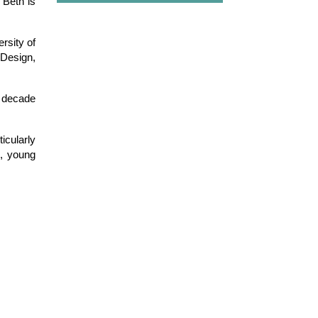
Beth is
rsity of
 Design,
a decade
icularly
d, young