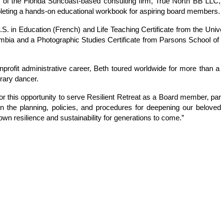
 of the Florida Suncoast-based consulting firm, True North BB LLC,
leting a hands-on educational workbook for aspiring board members.
.S. in Education (French) and Life Teaching Certificate from the Unive
mbia and a Photographic Studies Certificate from Parsons School of
onprofit administrative career, Beth toured worldwide for more than 
rary dancer.
for this opportunity to serve Resilient Retreat as a Board member, part
 the planning, policies, and procedures for deepening our belove
own resilience and sustainability for generations to come.”