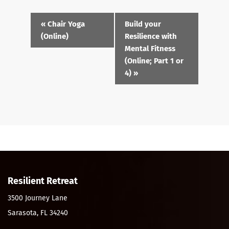
Event
«
Chair Yoga
Build your
Navigation
(Online)
Resilience with
Mental Fitness
(Online; Part 1 or
4)
»
Resilient Retreat
3500 Journey Lane
Sarasota, FL 34240