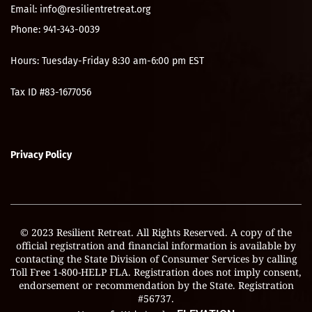
Email: info@resilientretreat.org
Phone: 941-343-0039
Hours: Tuesday-Friday 8:30 am-6:00 pm EST
Tax ID #83-1677056
Privacy Policy
© 2023 Resilient Retreat. All Rights Reserved. A copy of the
official registration and financial information is available by
contacting the State Division of Consumer Services by calling
Toll Free 1-800-HELP FLA. Registration does not imply consent,
endorsement or recommendation by the State. Registration
#56737.