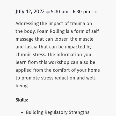
July 12, 2022
5:30 pm
6:30 pm
@
–
EDT
Addressing the impact of trauma on
the body, Foam Rolling is a form of self
massage that can loosen the muscle
and fascia that can be impacted by
chronic stress. The information you
learn from this workshop can also be
applied from the comfort of your home
to promote stress reduction and well-
being.
Skills:
Building Regulatory Strengths