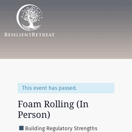
Menu
This event has passed.
Foam Rolling (In
Person)
Building Regulatory Strengths