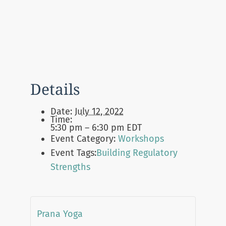
Details
Date:
July 12, 2022
Time:
5:30 pm – 6:30 pm
EDT
Event Category:
Workshops
Event Tags:
Building Regulatory
Strengths
Prana Yoga