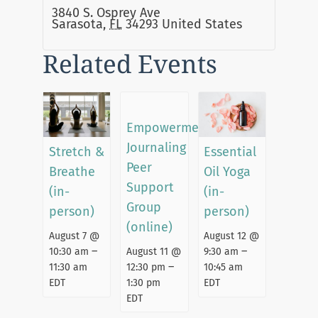
3840 S. Osprey Ave
Sarasota
,
FL
34293
United States
Related Events
Empowerment
Journaling
Stretch &
Essential
Peer
Breathe
Oil Yoga
Support
(in-
(in-
Group
person)
person)
(online)
August 7 @
August 12 @
–
–
August 11 @
10:30 am
9:30 am
–
12:30 pm
11:30 am
10:45 am
1:30 pm
EDT
EDT
EDT