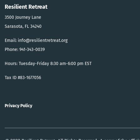
Resilient Retreat
3500 Journey Lane
Sarasota, FL 34240
Email: info@resilientretreat.org
Phone: 941-343-0039
Hours: Tuesday-Friday 8:30 am-6:00 pm EST
Tax ID #83-1677056
Privacy Policy