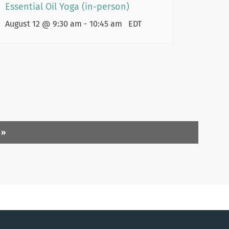
Essential Oil Yoga (in-person)
August 12 @ 9:30 am
-
10:45 am
EDT
)
»