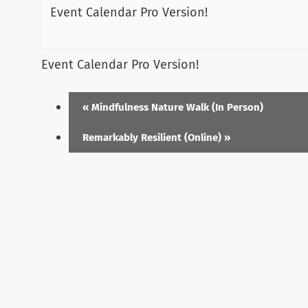
Event Calendar Pro Version!
Event Calendar Pro Version!
«
Mindfulness Nature Walk (In Person)
Remarkably Resilient (Online)
»
Menu