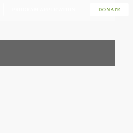
PROGRAM APPLICATION
DONATE