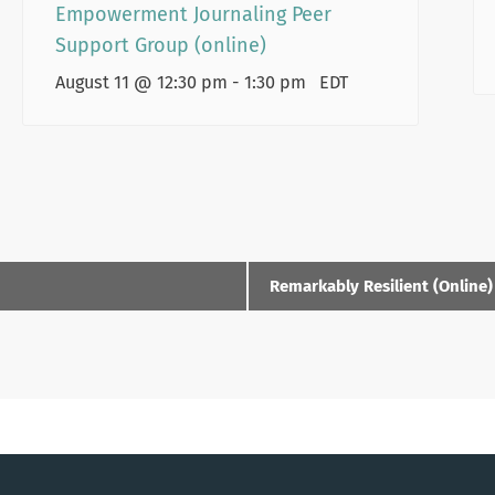
Empowerment Journaling Peer
Support Group (online)
August 11 @ 12:30 pm
-
1:30 pm
EDT
Remarkably Resilient (Online