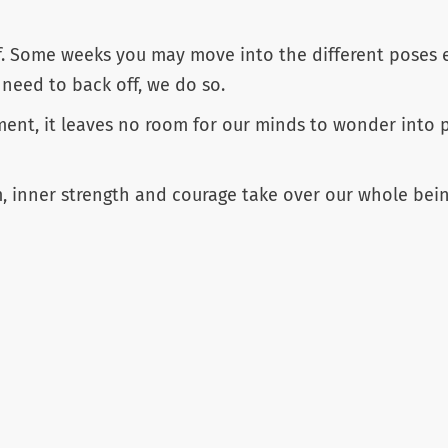
f. Some weeks you may move into the different poses e
 need to back off, we do so.
t, it leaves no room for our minds to wonder into pa
, inner strength and courage take over our whole bein