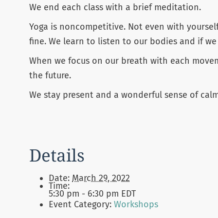
We end each class with a brief meditation.
Yoga is noncompetitive. Not even with yoursel
fine. We learn to listen to our bodies and if we
When we focus on our breath with each movemen
the future.
We stay present and a wonderful sense of calm
Details
Date:
March 29, 2022
Time:
5:30 pm - 6:30 pm
EDT
Event Category:
Workshops