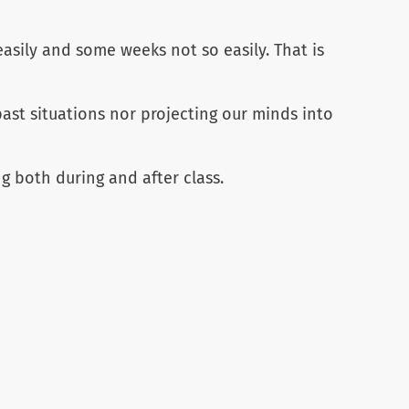
asily and some weeks not so easily. That is
st situations nor projecting our minds into
g both during and after class.