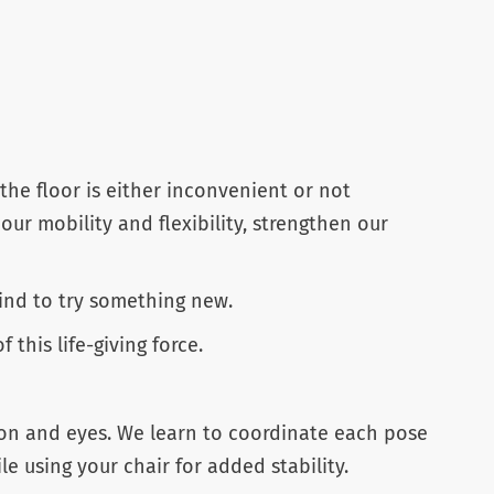
the floor is either inconvenient or not
 our mobility and flexibility, strengthen our
ind to try something new.
this life-giving force.
gion and eyes. We learn to coordinate each pose
 using your chair for added stability.