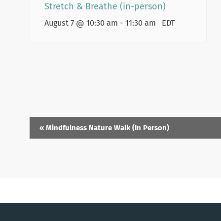
Stretch & Breathe (in-person)
August 7 @ 10:30 am
-
11:30 am
EDT
«
Mindfulness Nature Walk (In Person)