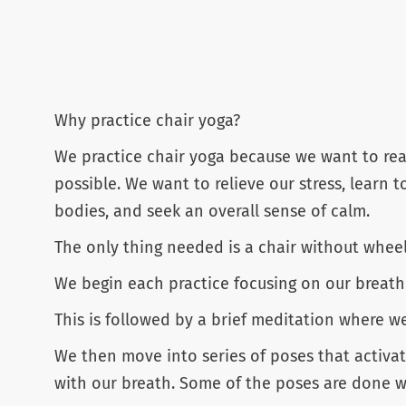
Why practice chair yoga?
We practice chair yoga because we want to reap
possible. We want to relieve our stress, learn t
bodies, and seek an overall sense of calm.
The only thing needed is a chair without whee
We begin each practice focusing on our breath w
This is followed by a brief meditation where w
We then move into series of poses that activat
with our breath. Some of the poses are done wh