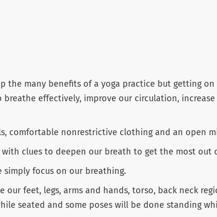
 the many benefits of a yoga practice but getting on 
o breathe effectively, improve our circulation, increase
ls, comfortable nonrestrictive clothing and an open m
ith clues to deepen our breath to get the most out of 
e simply focus on our breathing.
e our feet, legs, arms and hands, torso, back neck re
ile seated and some poses will be done standing while