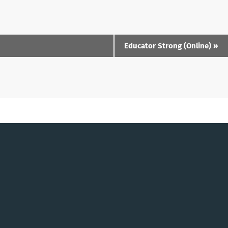
Educator Strong (Online)
»