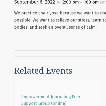
September 6, 2022
12:00 pm
1:00 pm
@
–
EDT
We practice chair yoga because we want to reap
possible. We want to relieve our stress, learn t
bodies, and seek an overall sense of calm.
Related Events
Empowerment Journaling Peer
Support Group (online)