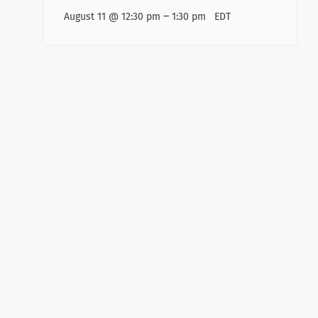
–
August 11 @ 12:30 pm
1:30 pm
EDT