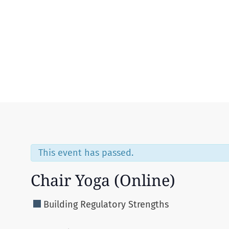
Menu
This event has passed.
Chair Yoga (Online)
Building Regulatory Strengths