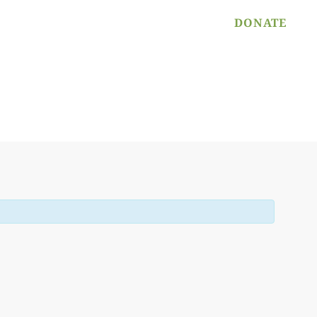
PROGRAM APPLICATION
DONATE