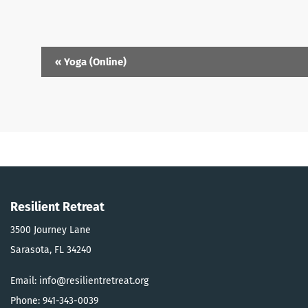
Event
«
Yoga (Online)
Navigation
Resilient Retreat
3500 Journey Lane
Sarasota, FL 34240
Email: info@resilientretreat.org
Phone: 941-343-0039