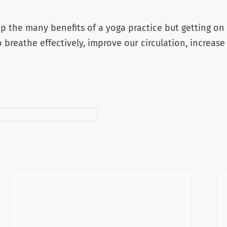
 the many benefits of a yoga practice but getting on 
o breathe effectively, improve our circulation, increase