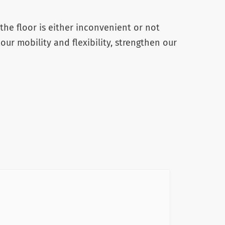
the floor is either inconvenient or not
 our mobility and flexibility, strengthen our