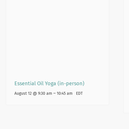
Essential Oil Yoga (in-person)
–
August 12 @ 9:30 am
10:45 am
EDT