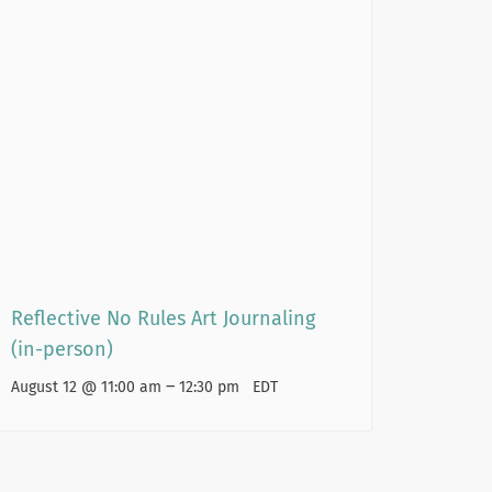
Reflective No Rules Art Journaling
(in-person)
–
August 12 @ 11:00 am
12:30 pm
EDT