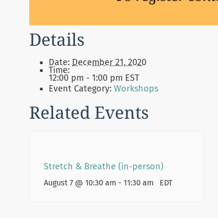
Details
Date:
December 21, 2020
Time:
12:00 pm - 1:00 pm
EST
Event Category:
Workshops
Related Events
Stretch & Breathe (in-person)
August 7 @ 10:30 am
-
11:30 am
EDT