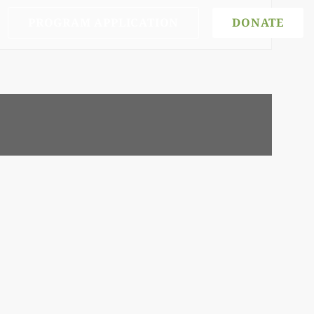
PROGRAM APPLICATION
DONATE