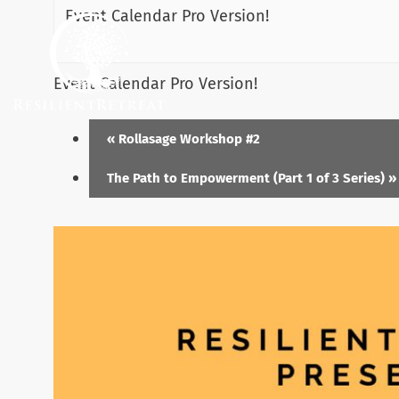
Event Calendar Pro Version!
Event Calendar Pro Version!
«
Rollasage Workshop #2
The Path to Empowerment (Part 1 of 3 Series)
»
Menu