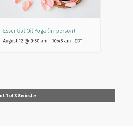
Essential Oil Yoga (in-person)
August 12 @ 9:30 am
-
10:45 am
EDT
t 1 of 3 Series)
»