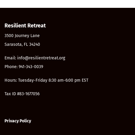
Resilient Retreat
3500 Journey Lane
Sarasota, FL 34240
Email: info@resilientretreat.org
Phone: 941-343-0039
Hours: Tuesday-Friday 8:30 am-6:00 pm EST
Tax ID #83-1677056
Privacy Policy