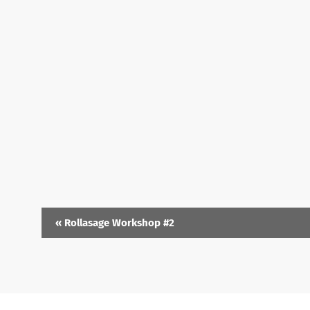
«
Rollasage Workshop #2