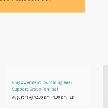
Empowerment Journaling Peer
Support Group (online)
August 11 @ 12:30 pm
-
1:30 pm
EDT