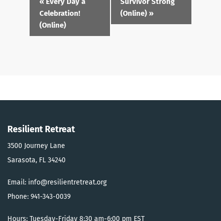
«
Every Day a
Survivor Strong
Navigation
Celebration!
(Online)
»
(Online)
Resilient Retreat
3500 Journey Lane
Sarasota, FL 34240
Email: info@resilientretreat.org
Phone: 941-343-0039
Hours: Tuesday-Friday 8:30 am-6:00 pm EST