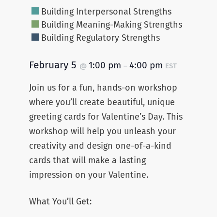
Building Interpersonal Strengths
Building Meaning-Making Strengths
Building Regulatory Strengths
February 5
1:00 pm
4:00 pm
@
–
EST
Join us for a fun, hands-on workshop
where you’ll create beautiful, unique
greeting cards for Valentine’s Day. This
workshop will help you unleash your
creativity and design one-of-a-kind
cards that will make a lasting
impression on your Valentine.
What You’ll Get: