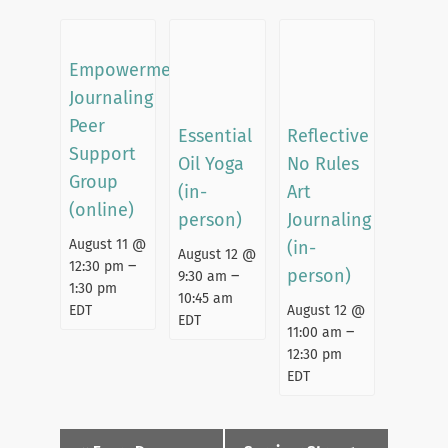
Empowerment
Journaling
Peer
Essential
Reflective
Support
Oil Yoga
No Rules
Group
(in-
Art
(online)
person)
Journaling
August 11 @
(in-
August 12 @
–
12:30 pm
person)
–
9:30 am
1:30 pm
10:45 am
EDT
August 12 @
EDT
–
11:00 am
12:30 pm
EDT
Event