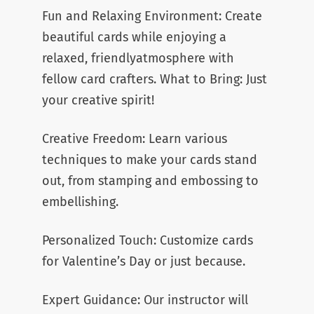
Fun and Relaxing Environment: Create
beautiful cards while enjoying a
relaxed, friendlyatmosphere with
fellow card crafters. What to Bring: Just
your creative spirit!
Creative Freedom: Learn various
techniques to make your cards stand
out, from stamping and embossing to
embellishing.
Personalized Touch: Customize cards
for Valentine’s Day or just because.
Expert Guidance: Our instructor will