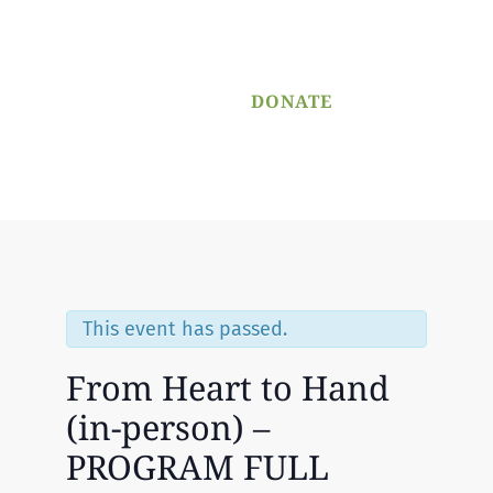
PROGRAM
APPLICATION
DONATE
Menu
This event has passed.
From Heart to Hand
(in-person) –
PROGRAM FULL