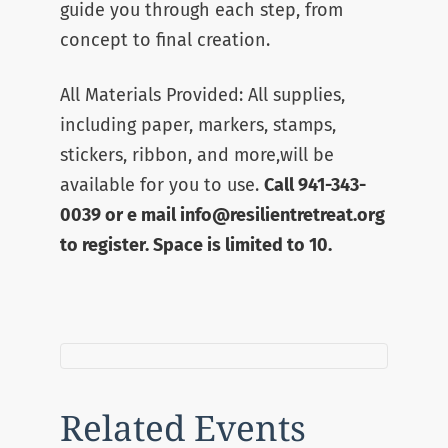
guide you through each step, from
concept to final creation.
All Materials Provided: All supplies,
including paper, markers, stamps,
stickers, ribbon, and more,will be
available for you to use.
Call 941-343-
0039 or e mail info@resilientretreat.org
to register. Space is limited to 10.
Related Events