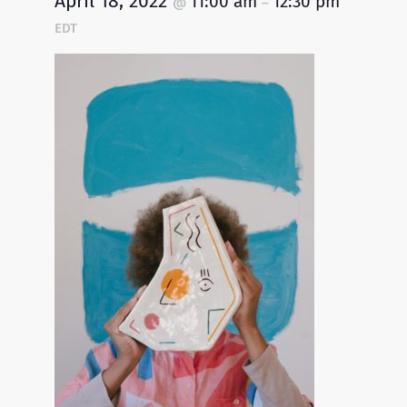
April 18, 2022
11:00 am
12:30 pm
@
–
EDT