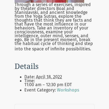
Through a series of exercises, inspired
by theater directors Boal and
Stanislavski, and ancient knowledge
from the Yoga Sutras, explore the
thoughts that think they are facts and
that have the most influence in our
behaviors. Take an inventory of your
consciousness, examine your
intelligence, outer mind, senses, and
ego. Be in the present moment, break
the habitual cycle of thinking and step
into the space of infinite possibilities.
Details
Date:
April 18, 2022
Time:
11:00 am – 12:30 pm
EDT
Event Category:
Workshops