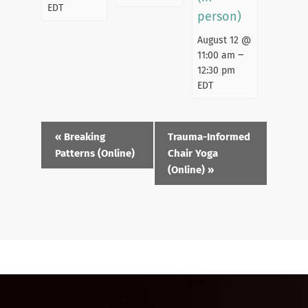
EDT
person)
August 12 @
–
11:00 am
12:30 pm
EDT
Event
«
Breaking
Trauma-Informed
Navigation
Patterns (Online)
Chair Yoga
(Online)
»