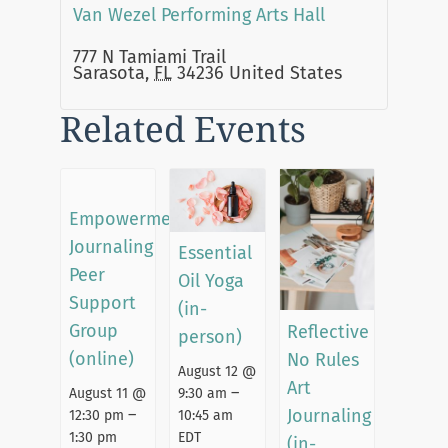
Van Wezel Performing Arts Hall
777 N Tamiami Trail
Sarasota
,
FL
34236
United States
Related Events
Empowerment
Journaling
Essential
Peer
Oil Yoga
Support
(in-
Group
Reflective
person)
(online)
No Rules
August 12 @
Art
–
August 11 @
9:30 am
–
Journaling
12:30 pm
10:45 am
1:30 pm
EDT
(in-