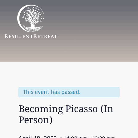
Menu
This event has passed.
Becoming Picasso (In
Person)