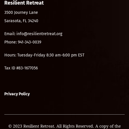
Resilient Retreat
3500 Journey Lane
Sarasota, FL 34240
Email: info@resilientretreat.org
Phone: 941-343-0039
Hours: Tuesday-Friday 8:30 am-6:00 pm EST
Tax ID #83-1677056
Privacy Policy
© 2023 Resilient Retreat. All Rights Reserved. A copy of the