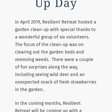
Up Day
In April 2019, Resilient Retreat hosted a
garden clean-up with special thanks to
a wonderful group of six volunteers.
The focus of the clean-up was on
clearing out the garden beds and
removing weeds. There were a couple
of fun surprises along the way,
including seeing wild deer and an
unexpected snack of fresh strawberries
in the garden.
In the coming months, Resilient
Retreat will be coming up with a