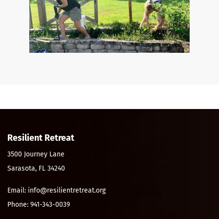
Resilient Retreat
3500 Journey Lane
Sarasota, FL 34240
Email: info@resilientretreat.org
Phone: 941-343-0039