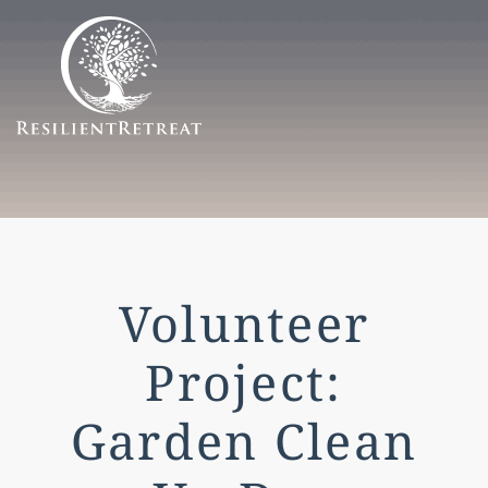
Menu
Volunteer
Project:
Garden Clean