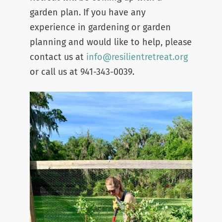
garden plan. If you have any
experience in gardening or garden
planning and would like to help, please
contact us at
info@resilientretr
eat.org
or call us at 941-343-0039.