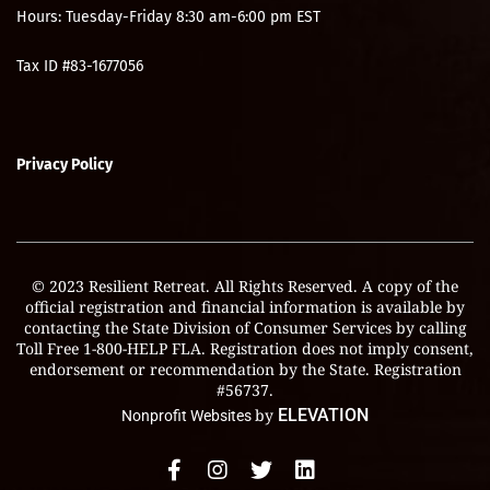
Hours: Tuesday-Friday 8:30 am-6:00 pm EST
Tax ID #83-1677056
Privacy Policy
© 2023 Resilient Retreat. All Rights Reserved. A copy of the
official registration and financial information is available by
contacting the State Division of Consumer Services by calling
Toll Free 1-800-HELP FLA. Registration does not imply consent,
endorsement or recommendation by the State. Registration
#56737.
by
ELEVATION
Nonprofit Websites