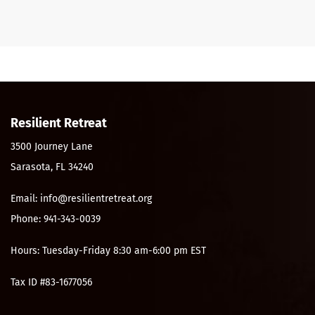
Resilient Retreat
3500 Journey Lane
Sarasota, FL 34240
Email: info@resilientretreat.org
Phone: 941-343-0039
Hours: Tuesday-Friday 8:30 am-6:00 pm EST
Tax ID #83-1677056