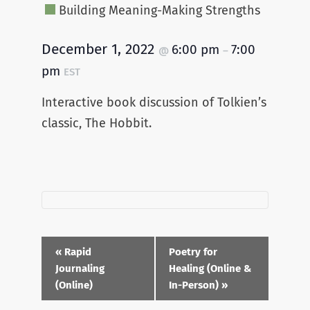
Building Meaning-Making Strengths
December 1, 2022
6:00 pm
7:00
@
–
pm
EST
Interactive book discussion of Tolkien’s
classic, The Hobbit.
Event
«
Rapid
Poetry for
Navigation
Journaling
Healing (Online &
(Online)
In-Person)
»