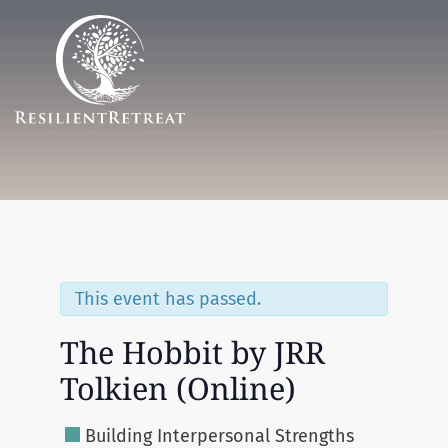
Menu
This event has passed.
The Hobbit by JRR
Tolkien (Online)
Building Interpersonal Strengths