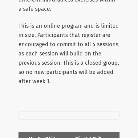
a safe space.
This is an online program and is limited
in size. Participants that register are
encouraged to commit to all 4 sessions,
as each session will build on the
previous session. This is a closed group,
so no new participants will be added
after week 1.
Event