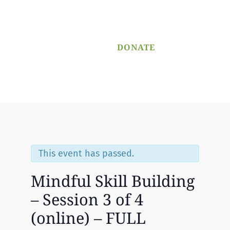
PROGRAM
APPLICATION
DONATE
Menu
This event has passed.
Mindful Skill Building
– Session 3 of 4
(online) – FULL