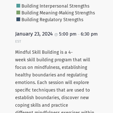
Building Interpersonal Strengths
Building Meaning-Making Strengths
Building Regulatory Strengths
January 23, 2024
5:00 pm
6:30 pm
@
–
EST
Mindful Skill Building is a 4-
week skill building program that will
focus on mindfulness, establishing
healthy boundaries and regulating
emotions. Each session will explore
specific techniques that are used to
establish boundaries, discover new
coping skills and practice
different mindfulness exercises within