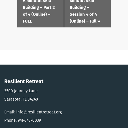
«
Mindful Skill
Mindful Skill
Navigation
Building – Part 2
Building –
of 4 (Online) –
Session 4 of 4
FULL
(Online) – Full
»
Resilient Retreat
3500 Journey Lane
Sarasota, FL 34240
Email: info@resilientretreat.org
Phone: 941-343-0039