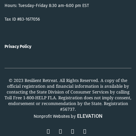
Hours: Tuesday-Friday 8:30 am-6:00 pm EST
Tax ID #83-1677056
Privacy Policy
© 2023 Resilient Retreat. All Rights Reserved. A copy of the
official registration and financial information is available by
contacting the State Division of Consumer Services by calling
Toll Free 1-800-HELP FLA. Registration does not imply consent,
endorsement or recommendation by the State. Registration
#56737.
by
ELEVATION
Nonprofit Websites