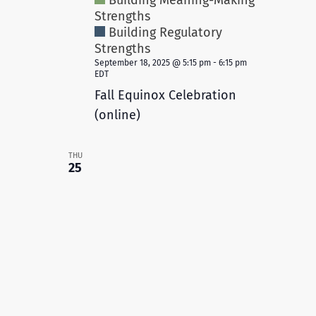
Building Meaning-Making
Strengths
Building Regulatory
Strengths
September 18, 2025 @ 5:15 pm
-
6:15 pm
EDT
Fall Equinox Celebration
(online)
THU
25