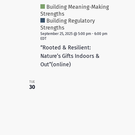
Building Meaning-Making
Strengths
Building Regulatory
Strengths
September 25, 2025 @ 5:00 pm
-
6:00 pm
EDT
“Rooted & Resilient:
Nature’s Gifts Indoors &
Out”(online)
TUE
30