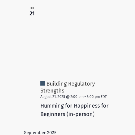
THU
21
Building Regulatory
Strengths
August 21, 2025 @ 2:00 pm
-
3:00 pm
EDT
Humming for Happiness for
Beginners (in-person)
September 2025