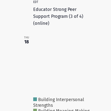
EDT
Educator Strong Peer
Support Program (3 of 4)
(online)
THU
18
Building Interpersonal
Strengths