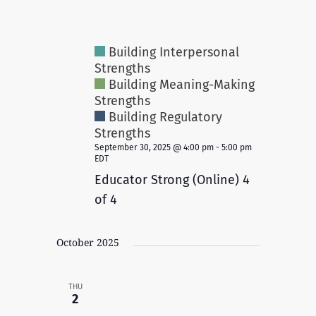
Building Interpersonal
Strengths
Building Meaning-Making
Strengths
Building Regulatory
Strengths
September 30, 2025 @ 4:00 pm
-
5:00 pm
EDT
Educator Strong (Online) 4
of 4
October 2025
THU
2