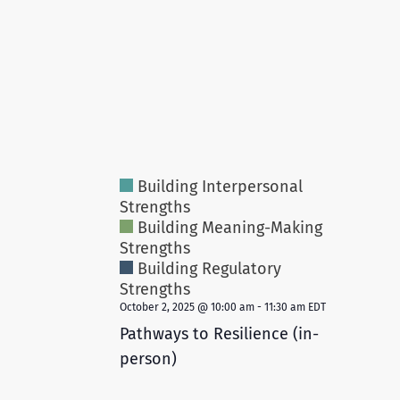
Building Interpersonal
Strengths
Building Meaning-Making
Strengths
Building Regulatory
Strengths
October 2, 2025 @ 10:00 am
-
11:30 am
EDT
Pathways to Resilience (in-
person)