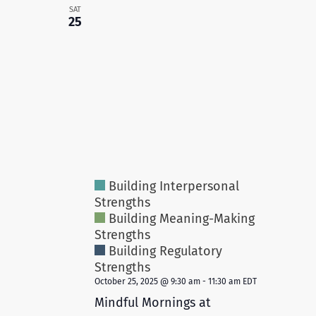
SAT
25
Building Interpersonal
Strengths
Building Meaning-Making
Strengths
Building Regulatory
Strengths
October 25, 2025 @ 9:30 am
-
11:30 am
EDT
Mindful Mornings at