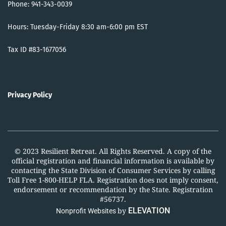
Phone: 941-343-0039
Hours: Tuesday-Friday 8:30 am-6:00 pm EST
Tax ID #83-1677056
Privacy Policy
© 2023 Resilient Retreat. All Rights Reserved. A copy of the
official registration and financial information is available by
contacting the State Division of Consumer Services by calling
Toll Free 1-800-HELP FLA. Registration does not imply consent,
endorsement or recommendation by the State. Registration
#56737.
by
ELEVATION
Nonprofit Websites