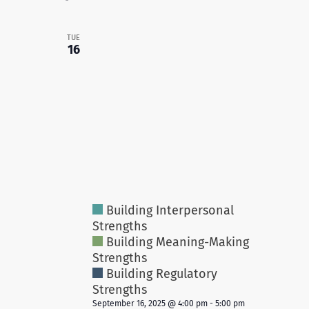
TUE
16
Building Interpersonal
Strengths
Building Meaning-Making
Strengths
Building Regulatory
Strengths
September 16, 2025 @ 4:00 pm
-
5:00 pm