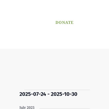
PROGRAM
APPLICATION
DONATE
Menu
Events
2025-07-24
 - 
2025-10-30
Select
date.
July 2025