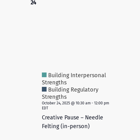
24
Building Interpersonal
Strengths
Building Regulatory
Strengths
October 24, 2025 @ 10:30 am
-
12:00 pm
EDT
Creative Pause – Needle
Felting (in-person)