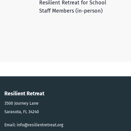
Resilient Retreat for School
Staff Members (in-person)
Resilient Retreat
3500 Journey Lane
Sarasota, FL 34240
Email: info@resilientretreat.org