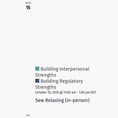
WED
15
Building Interpersonal
Strengths
Building Regulatory
Strengths
October 15, 2025 @ 11:00 am
-
1:00 pm
EDT
Sew Relaxing (in-person)
FRI