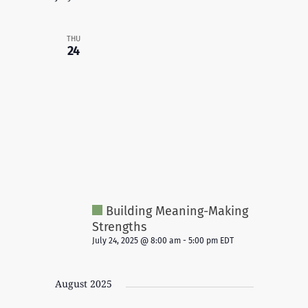
THU
24
Building Meaning-Making
Strengths
July 24, 2025 @ 8:00 am
-
5:00 pm
EDT
August 2025